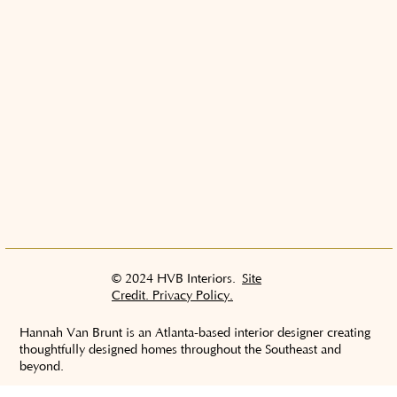
© 2024 HVB Interiors.
Site
Credit. Privacy Policy.
Hannah Van Brunt is an Atlanta-based interior designer creating
thoughtfully designed homes throughout the Southeast and
beyond.